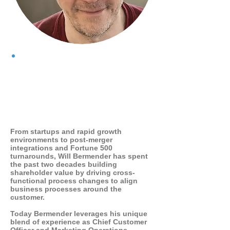
WHO I AM
From startups and rapid growth
environments to post-merger
integrations and Fortune 500
turnarounds, Will Bermender has spent
the past two decades building
shareholder value by driving cross-
functional process changes to align
business processes around the
customer.
Today Bermender leverages his unique
blend of experience as Chief Customer