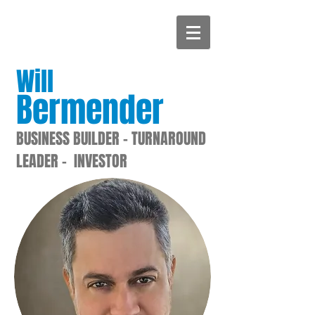
Will
Bermender
BUSINESS BUILDER - TURNAROUND
LEADER - INVESTOR