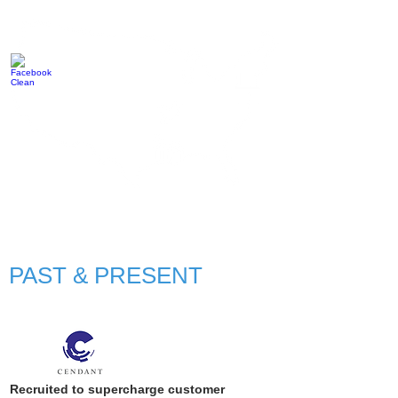
PAST & PRESENT
Recruited to supercharge customer