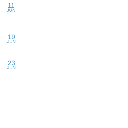
11
Private Equity Value Creation: From the
JUN
Inside Out
Backford Hall, San Francisco, CA
The Competitive Landscape of
19
Middle Market Private Equity
JUN
Mission Convention Center, Austin, TX
Venture Capital and Your Growing
23
Startup
JUN
Rural College, Boston, MA
​FIND ME