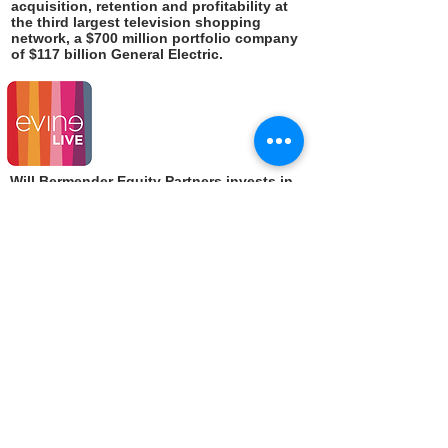
acquisition, retention and profitability at
the third largest television shopping
network, a $700 million portfolio company
of $117 billion General Electric.
Will Bermender Equity Partners invests in
post-seed companies that have achieved
product-market fit, but have not yet
proven sufficient market scalability to
raise a major VC round.
Responsible for customer operations and
business development at a $500 million
business unit of $14 billion travel services
conglomerate Cendant -- whose portfolio
companies included market-leaders
Ramada Hotels, Orbitz and Avis.