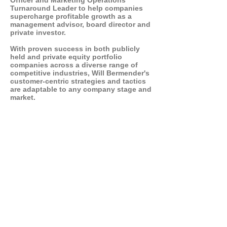
Officer and Marketing Operations
Turnaround Leader to help companies
supercharge profitable growth as a
management advisor, board director and
private investor.
With proven success in both publicly
held and private equity portfolio
companies across a diverse range of
competitive industries, Will Bermender's
customer-centric strategies and tactics
are adaptable to any company stage and
market.